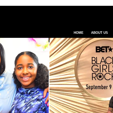
HOME
ABOUT US