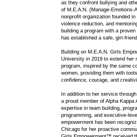
as they confront bullying and othe
of M.E.A.N. (Manage-Emotions-A
nonprofit organization founded in 
violence reduction, and mentorin
building a program with a proven 
has established a safe, girl-frie
Building on M.E.A.N. Girls Emp
University in 2019 to extend he
program, inspired by the same co
women, providing them with tools
confidence, courage, and creativit
In addition to her service throu
a proud member of Alpha Kappa Al
expertise in team building, pro
programming, and executive-level
empowerment has been recognized
Chicago for her proactive commu
Girls Empowerment™ received the