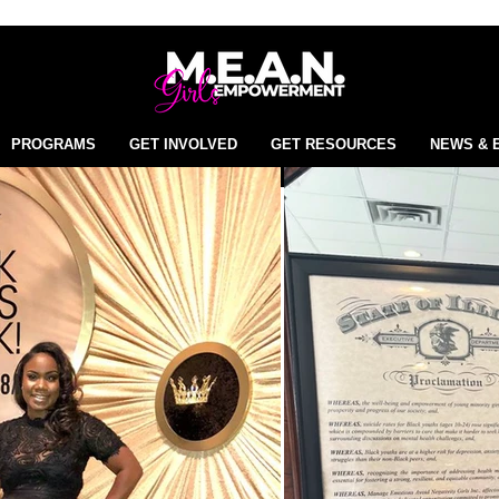
PROGRAMS
GET INVOLVED
GET RESOURCES
NEWS & 