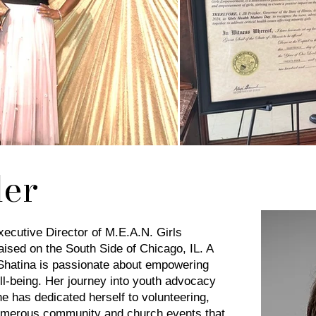
er
ecutive Director of M.E.A.N. Girls
ed on the South Side of Chicago, IL. A
 Shatina is passionate about empowering
ll-being. Her journey into youth advocacy
e has dedicated herself to volunteering,
 numerous community and church events that