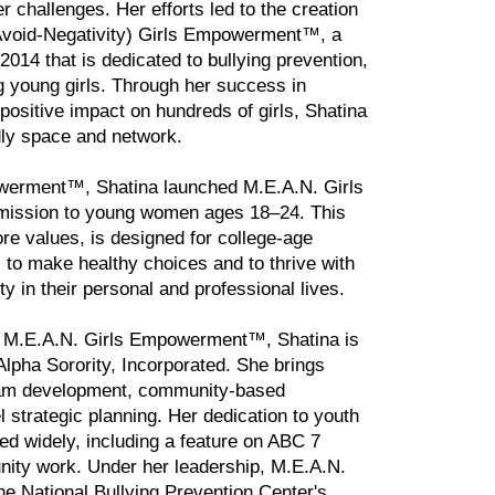
r challenges. Her efforts led to the creation
void-Negativity) Girls Empowerment™, a
2014 that is dedicated to bullying prevention,
g young girls. Through her success in
positive impact on hundreds of girls, Shatina
ndly space and network.
owerment™, Shatina launched M.E.A.N. Girls
r mission to young women ages 18–24. This
re values, is designed for college-age
 to make healthy choices and to thrive with
y in their personal and professional lives.
gh M.E.A.N. Girls Empowerment™, Shatina is
pha Sorority, Incorporated. She brings
gram development, community-based
 strategic planning. Her dedication to youth
 widely, including a feature on ABC 7
nity work. Under her leadership, M.E.A.N.
 National Bullying Prevention Center's