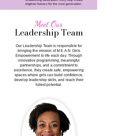
brighter futures for the next generation.
Meet Our
Leadership Team
Our Leadership Team is responsible for
bringing the mission of M.E.A.N. Girls
Empowerment to life each day. Through
innovative programming, meaningful
partnerships, and a commitment to
excellence, they create safe, empowering
spaces where girls can build confidence,
develop leadership skills, and reach their
fullest potential.