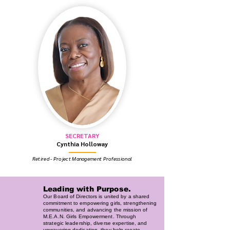
SECRETARY
Cynthia Holloway
Retired - Project Management Professional
Leading with Purpose.
Our Board of Directors is united by a shared
commitment to empowering girls, strengthening
communities, and advancing the mission of
M.E.A.N. Girls Empowerment. Through
strategic leadership, diverse expertise, and
unwavering dedication, they help create