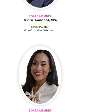
BOARD MEMBER
Tishika Townsend, MPA
Senior Director
Blue Cross Blue Shield of IL
BOARD MEMBER