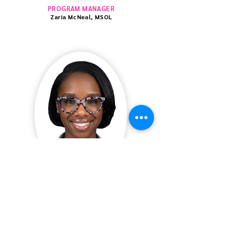
PROGRAM MANAGER
Zaria McNeal, MSOL
SEL LEARNING & DEVELOPMENT LEAD
Landin Neal, LSW