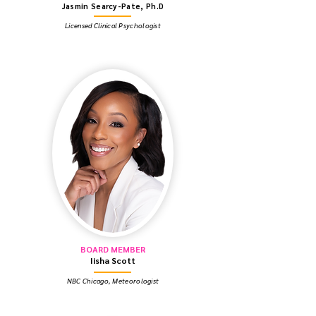
Jasmin Searcy-Pate, Ph.D
Licensed Clinical Psychologist
BOARD MEMBER
Iisha Scott
NBC Chicago, Meteorologist