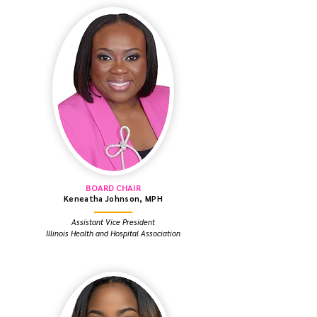
BOARD CHAIR
Keneatha Johnson, MPH
Assistant Vice President
Illinois Health and Hospital Association