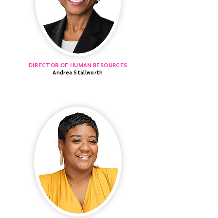
DIRECTOR OF HUMAN RESOURCES
Andrea Stallworth