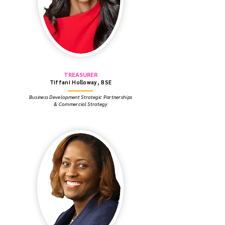
TREASURER
Tiffani Holloway, BSE
Business Development Strategic Partnerships
& Commercial Strategy