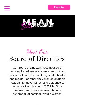
Donate
Meet Our
Board of Directors
Our Board of Directors is composed of
accomplished leaders across healthcare,
business, finance, education, mental health,
and media. Together, they provide strategic
leadership, governance, and guidance to
advance the mission of M.E.A.N. Girls
Empowerment and empower the next
generation of confident young women.