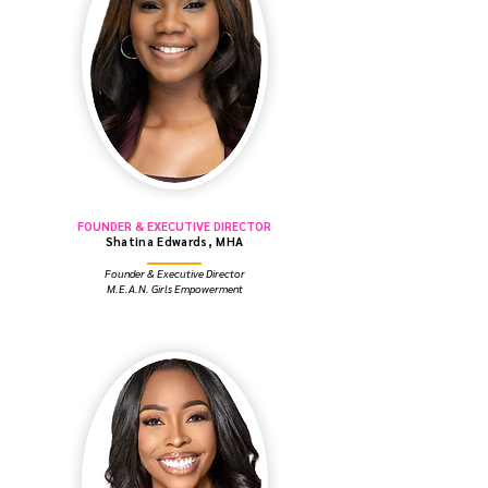
FOUNDER & EXECUTIVE DIRECTOR
Shatina Edwards, MHA
Founder & Executive Director
M.E.A.N. Girls Empowerment