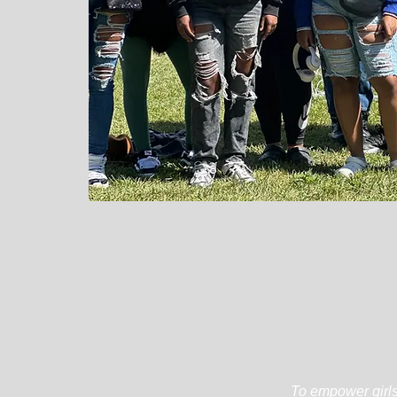
To empower girls 