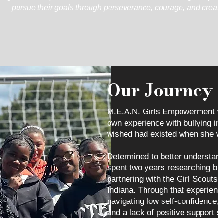
pursue their goals through perseverance, courage, and creati
Our Journey
M.E.A.N. Girls Empowerment 
own experience with bullying i
wished had existed when she 
Determined to better understan
spent two years researching b
partnering with the Girl Scou
Indiana. Through that experie
navigating low self-confidence
and a lack of positive support