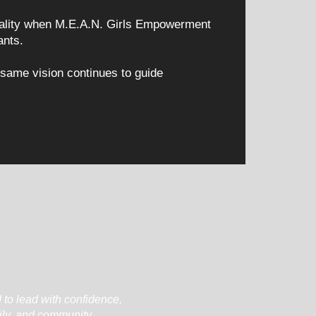
reality when M.E.A.N. Girls Empowerment
ants.
 same vision continues to guide
 to lead with confidence,
ily, and community.