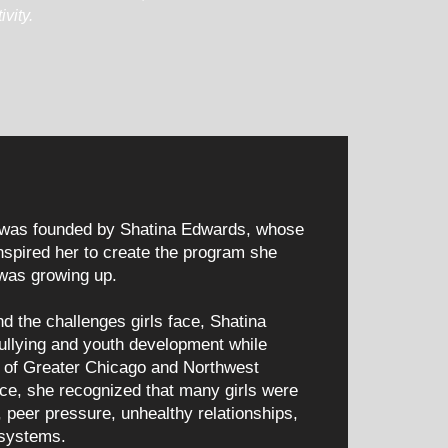
vity.
was founded by Shatina Edwards, whose
nspired her to create the program she
was growing up.
d the challenges girls face, Shatina
ullying and youth development while
ts of Greater Chicago and Northwest
nce, she recognized that many girls were
, peer pressure, unhealthy relationships,
 systems.