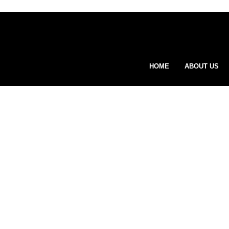
HOME
ABOUT US
Wha
vis
ge