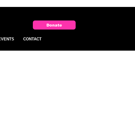
Donate
EVENTS
CONTACT
 one
ent
nt,