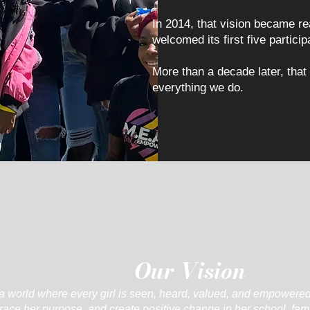
In 2014, that vision became 
welcomed its first five particip
More than a decade later, that
everything we do.
Our Vision
a world where every girl is seen, heard, valued, and empowered
ace her purpose, and create positive change in her school, fam