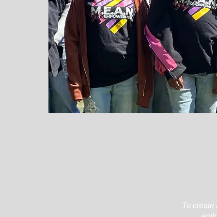
To create 
embr