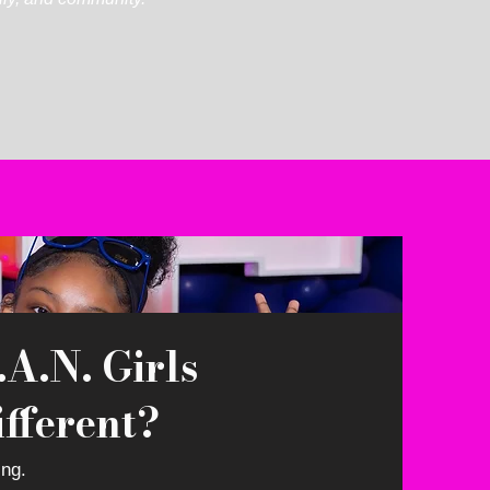
A.N. Girls
fferent?
ing.