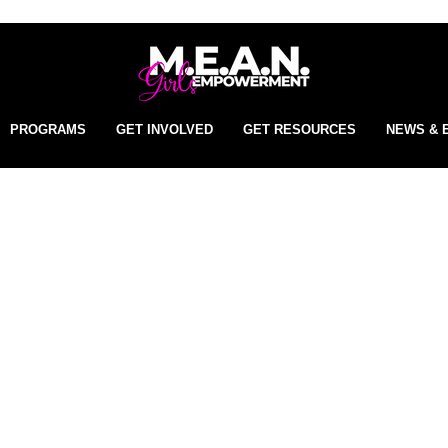
PROGRAMS
GET INVOLVED
GET RESOURCES
NEWS & 
t began with five girls and
ion has grown into a movem
that is empowering the next
neration of confident, resilie