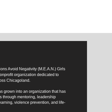
.
ns Avoid Negativity (M.E.A.N.) Girls
profit organization dedicated to
oss Chicagoland.
as grown into an organization that has
s through mentoring, leadership
arning, violence prevention, and life-