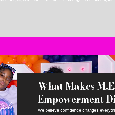
What Makes M.E.
Empowerment Di
We
believe confidence changes everyth