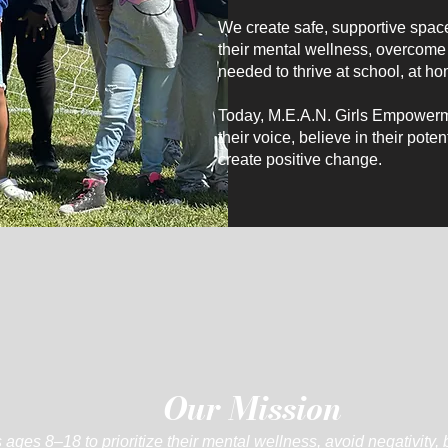
We create safe, supportive space
their mental wellness, overcome 
needed to thrive at school, at ho
Today, M.E.A.N. Girls Empowerme
their voice, believe in their pot
create positive change.
Our Mission
ages 8–18 to prioritize their mental wellness, avoid negativity, 