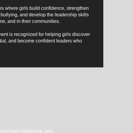
s where girls build confidence, strengthen
bullying, and develop the leadership skills
me, and in their communities.
nt is recognized for helping girls discover
ential, and become confident leaders who
build self-confidence, and