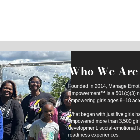
and purpose-driven leaders
Who We Are
Founded in 2014, Manage Emotio
Empowerment™ is a 501(c)(3) non
empowering girls ages 8–18 acr
What began with just five girls h
empowered more than 3,500 girl
development, social-emotional le
readiness experiences.