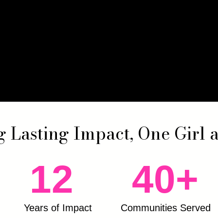
g Lasting Impact, One Girl 
12
40+
Years of Impact
Communities Served