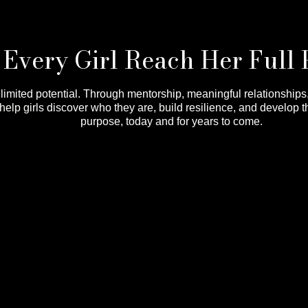
Every Girl Reach Her Full 
nlimited potential. Through mentorship, meaningful relationship
lp girls discover who they are, build resilience, and develop t
purpose, today and for years to come.