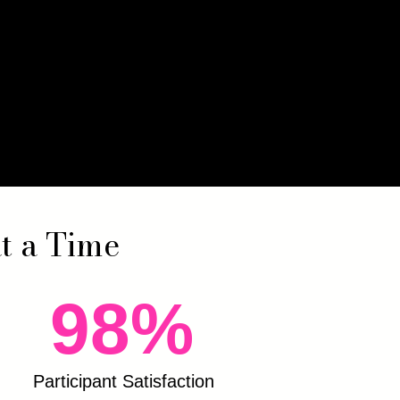
at a Time
98%
Participant Satisfaction