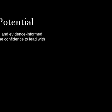
Potential
s, and evidence-informed
he confidence to lead with