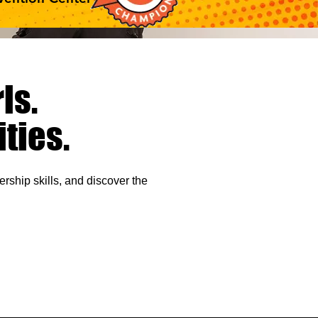
ls.
ties.
rship skills, and
discover the