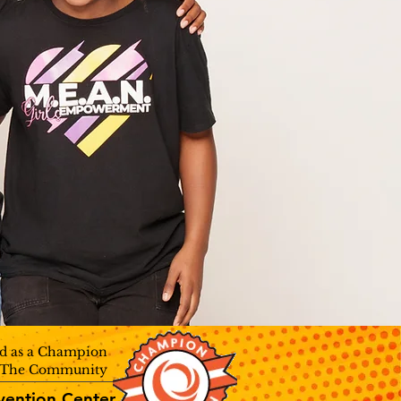
d as a Champion
n The Community
vention Center