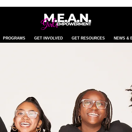
PROGRAMS
GET INVOLVED
GET RESOURCES
NEWS & 