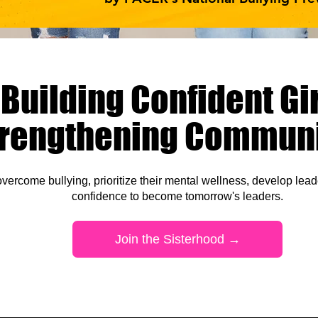
Building Confident Gir
trengthening Communi
vercome bullying, prioritize
their mental wellness, develop leade
confidence to become tomorrow's leaders
.
Join the Sisterhood →