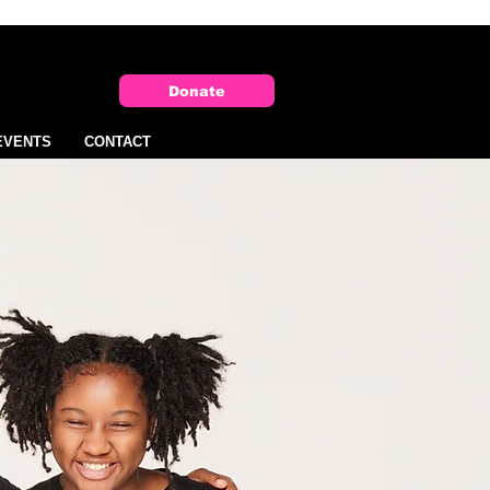
Donate
EVENTS
CONTACT