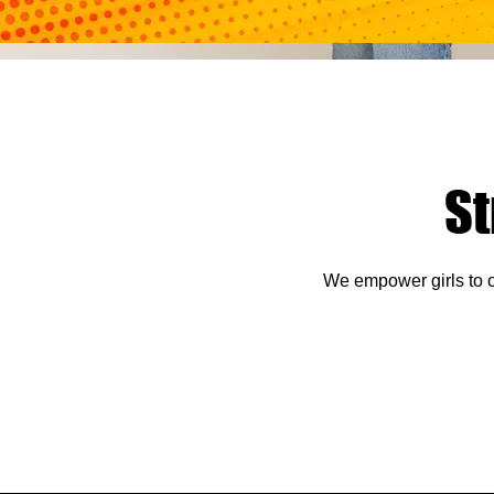
S
We empower girls to o