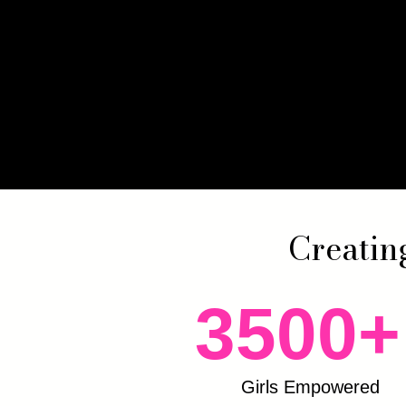
Creatin
3500+
Girls Empowered