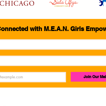
Connected with M.E.A.N. Girls Empo
Join Our Mai
M.