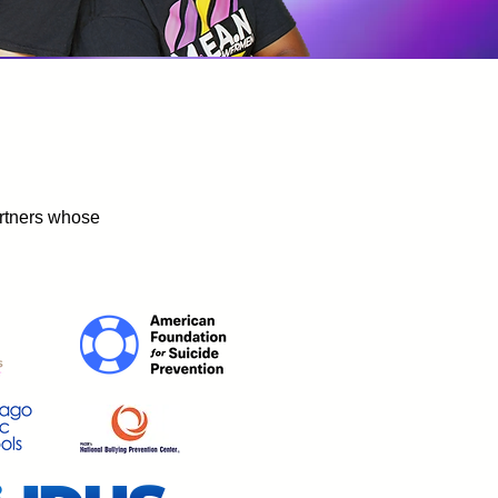
artners whose