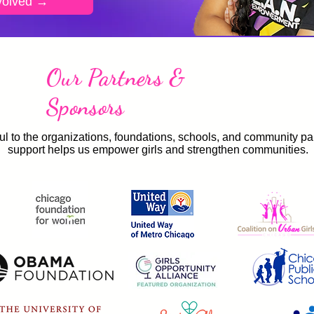
volved →
Our Partners &
Sponsors
ul to the organizations, foundations, schools, and community p
support helps us empower girls and strengthen communities.