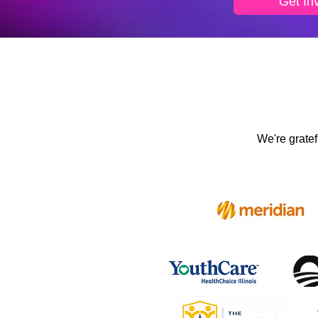
Get In
We're gratef