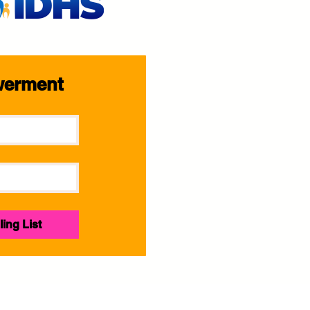
werment
ling List
E.A.N. Girls Empowerment | Mentoring Program