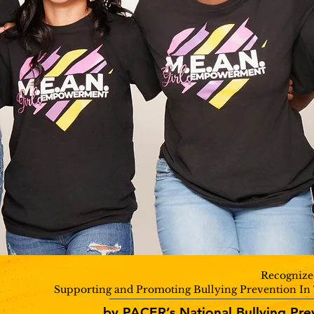
Recognize
Supporting and Promoting Bullying Prevention I
by PACER’s National Bullying Pre