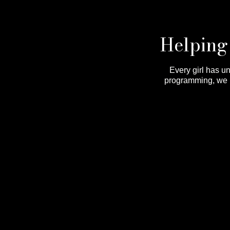
Helping 
Every girl has u
programming, we he