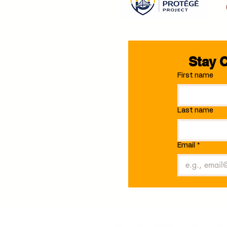
Stay 
First name
Last name
Email
*