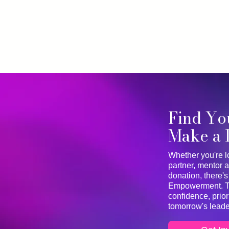
Find Yo
Make a 
Whether you're l
partner, mentor a
donation, there's
Empowerment. Tog
confidence, prio
tomorrow's leade