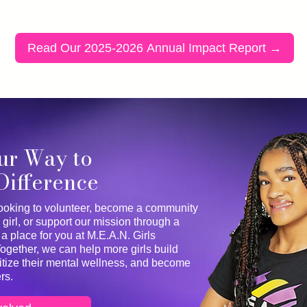
Read Our 2025-2026 Annual Impact Report →
ur Way to
Difference
ooking to volunteer, become a community
 girl, or support our mission through a
 a place for you at M.E.A.N. Girls
ether, we can help more girls build
ritize their mental wellness, and become
rs.