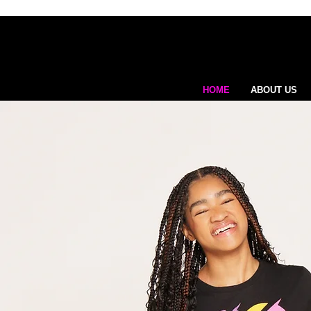
HOME
ABOUT US