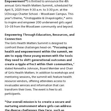
Empowerment™
) is thrilled to announce the 4th
annual Girls Health Matters Summit, scheduled for
April 5, 2025 from 9:30 a.m. to 3:30 p.m. at the
UChicago Charter School – Woodlawn Campus. This
year’s theme, “Unstoppable & Unapologetic,” aims
to inspire and empower 200 underserved girls aged
10–18 from the Woodlawn community and beyond.
Empowering Through Education, Resources, and
Connection
The Girls Health Matters Summit is designed to
confront these challenges head-on.
“Focusing on
health and empowerment within the summit, we
aim to equip these young women with the tools
they need to shift generational outcomes and
create a ripple effect within their communities,
"
stated Keneatha Johnson, Board Member and Chair
of Girls Health Matters. In addition to workshops and
mentoring sessions, the summit will feature health
resource vendors, offering attendees access to
invaluable services and information that can
transform their lives. The event is free to all
participants.
“Our overall mission is to create a secure and
nurturing environment where girls can address
the diverse challenges they face, such as