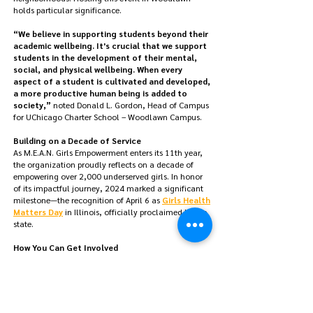
holds particular significance.
“We believe in supporting students beyond their
academic wellbeing. It's crucial that we support
students in the development of their mental,
social, and physical wellbeing. When every
aspect of a student is cultivated and developed,
a more productive human being is added to
society,”
noted Donald L. Gordon, Head of Campus
for UChicago Charter School – Woodlawn Campus.
Building on a Decade of Service
As M.E.A.N. Girls Empowerment enters its 11th year,
the organization proudly reflects on a decade of
empowering over 2,000 underserved girls. I
n honor
of its impactful journey, 2024 marked a significant
milestone—the recognition of April 6 as
Girls Health
Matters Day
in Illinois, officially proclaimed by the
state.
How You Can Get Involved
For media inquiries, please email
contact@meangirlsempowerment.org
.
For sponsorship and volunteer opportunities, please
email
k.johnson@meangirlsempowerment.org
.