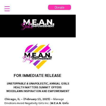
Donate
FOR IMMEDIATE RELEASE
UNSTOPPABLE & UNAPOLEGTIC
, ANNUAL GIRLS
HEALTH MATTERS SUMMIT OFFERS
WOODLAWN INSPIRATION AND EMPOWERMENT
Chicago, IL – (February 13, 2025)
-- Manage
Emotions Avoid Negativity Girls Inc. (
M.E.A.N. Girls