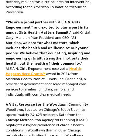
decades, making this a critical area for intervention,
according to the American Foundation for Suicide
Prevention.
“We are a proud partner with M.E.A.N. Girls
Empowerment™ and excited to play a part in its
annual Girls Health Matters Summit,
” said Cristal
Gary, Meridian Plan President and CEO. “
At
Meridian, we care for what matters, which
includes the health and wellbeing of our young
people. We believe that educating, inspiring and
empowering girls will strengthen not only their
health, but the health of their community.
”
M.E.A.N. Girls Empowerment received a
Health
Happens Here Grants™
award in 2024 from
Meridian Health Plan of Illinois, Inc. (Meridian), a
provider of government-sponsored managed care
services to families, children, seniors, and
individuals with complex medical needs.
A Vital Resource for the Woodlawn Community
Woodlawn, located on Chicago's South Side, has
approximately 24,425 residents. Data from the
Chicago Metropolitan Agency for Planning (CMAP)
highlights a higher prevalence of chronic health
conditions in Woodlawn than in other Chicago
neighborhoods. Hosting this event in Woodlawn