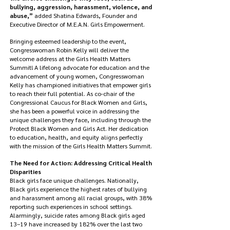
bullying, aggression, harassment, violence, and
abuse,”
added Shatina Edwards, Founder and
Executive Director of M.E.A.N. Girls Empowerment.
Bringing esteemed leadership to the event,
Congresswoman Robin Kelly will deliver the
welcome address at the Girls Health Matters
Summit! A lifelong advocate for education and the
advancement of young women, Congresswoman
Kelly has championed initiatives that empower girls
to reach their full potential. As co-chair of the
Congressional Caucus for Black Women and Girls,
she has been a powerful voice in addressing the
unique challenges they face, including through the
Protect Black Women and Girls Act. Her dedication
to education, health, and equity aligns perfectly
with the mission of the Girls Health Matters Summit.
The Need for Action: Addressing Critical Health
Disparities
Black girls face unique challenges. Nationally,
Black girls experience the highest rates of bullying
and harassment among all racial groups, with 38%
reporting such experiences in school settings.
Alarmingly, suicide rates among Black girls aged
13–19 have increased by 182% over the last two